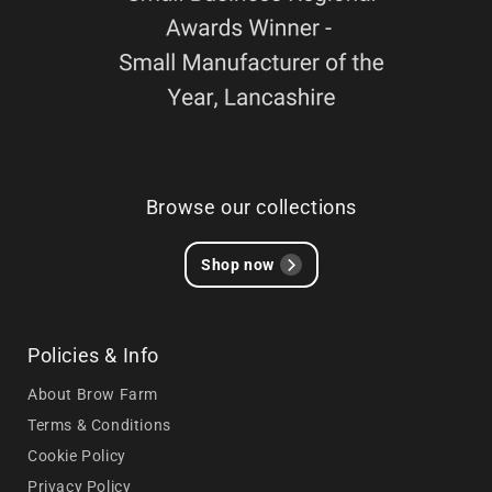
Browse our collections
Shop now
Policies & Info
About Brow Farm
Terms & Conditions
Cookie Policy
Privacy Policy