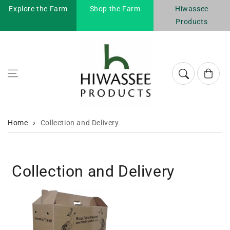
Explore the Farm
Shop the Farm
Hiwassee
Skip to content
Products
Cart
Home
Collection and Delivery
Collection and Delivery