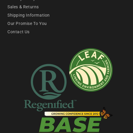
Sales & Returns
Shipping Information
Our Promise To You
Contact Us