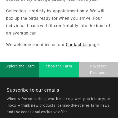
Collection is strictly by appointment only. We will
box up the birds ready for when you arrive. Four
individual boxes will fit comfortably into the boot of
an average car.
We welcome enquiries on our
Contact Us
page.
Explore the Farm
Shop the Farm
Hiwassee
Products
Subscribe to our emails
When we’ve something worth sharing, we’ll pop it into your
inbox — think new products, behind-the-scenes farm news,
and the occasional exclusive offer.