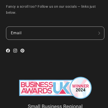
Fancy a scroll too? Follow us on our socials — links just
below.
Email
Facebook
Instagram
Pinterest