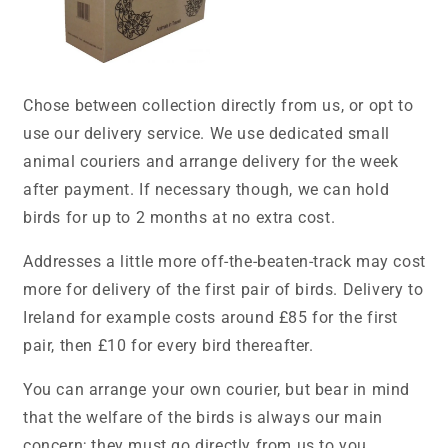
Chose between collection directly from us, or opt to
use our delivery service. We use dedicated small
animal couriers and arrange delivery for the week
after payment. If necessary though, we can hold
birds for up to 2 months at no extra cost.
Addresses a little more off-the-beaten-track may cost
more for delivery of the first pair of birds. Delivery to
Ireland for example costs around £85 for the first
pair, then £10 for every bird thereafter.
You can arrange your own courier, but bear in mind
that the welfare of the birds is always our main
concern; they must go directly from us to you.