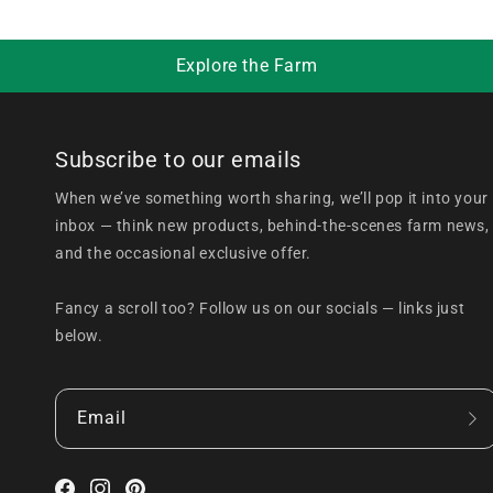
Explore the Farm
Subscribe to our emails
When we’ve something worth sharing, we’ll pop it into your
inbox — think new products, behind-the-scenes farm news,
and the occasional exclusive offer.
Fancy a scroll too? Follow us on our socials — links just
below.
Email