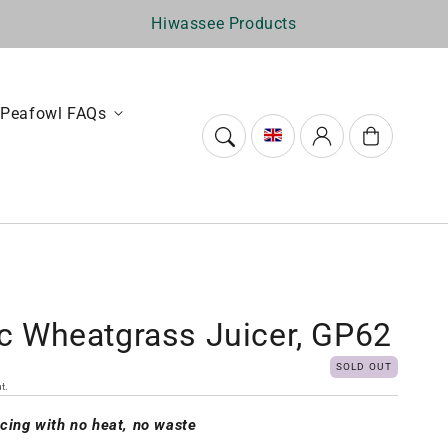
Hiwassee Products
Peafowl FAQs
Log
Cart
in
ic Wheatgrass Juicer, GP62
SOLD OUT
t.
icing with no heat, no waste