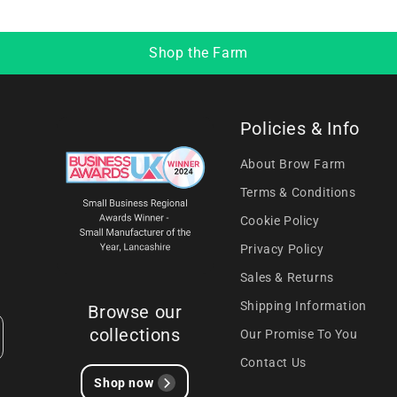
Shop the Farm
Policies & Info
About Brow Farm
Terms & Conditions
Cookie Policy
Privacy Policy
Sales & Returns
Shipping Information
Browse our
collections
Our Promise To You
Contact Us
Shop now