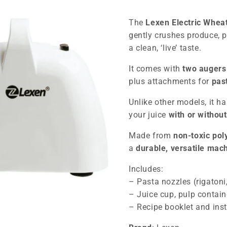
The
Lexen Electric Whea
gently crushes produce, 
a clean, ‘live’ taste.
It comes with
two auger
plus attachments for
pas
Unlike other models, it h
your juice
with or without
Made from
non-toxic po
a
durable, versatile mac
Includes:
– Pasta nozzles (rigatoni,
– Juice cup, pulp contain
– Recipe booklet and inst