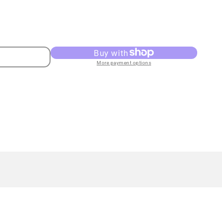
More payment options
ss