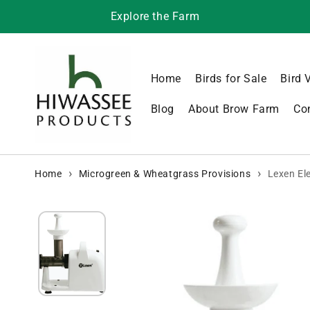
Skip to content
Explore the Farm
Home
Birds for Sale
Bird 
Blog
About Brow Farm
Co
Home
Microgreen & Wheatgrass Provisions
Lexen El
Skip to product
information