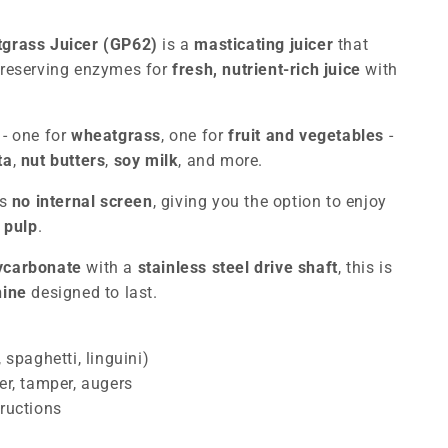
tgrass Juicer (GP62)
is a
masticating juicer
that
preserving enzymes for
fresh, nutrient-rich juice
with
s
- one for
wheatgrass
, one for
fruit and vegetables
-
ta
,
nut butters
,
soy milk
, and more.
as
no internal screen
, giving you the option to enjoy
 pulp
.
lycarbonate
with a
stainless steel drive shaft
, this is
hine
designed to last.
 spaghetti, linguini)
er, tamper, augers
ructions