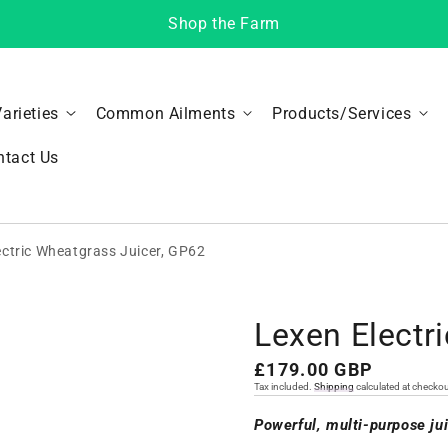
Shop the Farm
Varieties
Common Ailments
Products/Services
ntact Us
ectric Wheatgrass Juicer, GP62
Lexen Electr
Regular
£179.00 GBP
Tax included.
Shipping
calculated at checkou
price
Powerful, multi-purpose ju