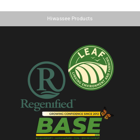
Hiwassee Products